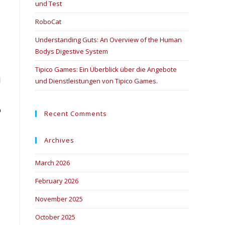
und Test
RoboCat
Understanding Guts: An Overview of the Human
Bodys Digestive System
Tipico Games: Ein Überblick über die Angebote
l
und Dienstleistungen von Tipico Games.
o
Recent Comments
Archives
March 2026
February 2026
November 2025
October 2025