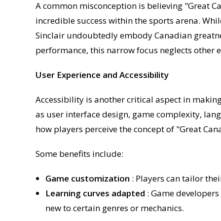
A common misconception is believing "Great Can
incredible success within the sports arena. While
Sinclair undoubtedly embody Canadian greatne
performance, this narrow focus neglects other 
User Experience and Accessibility
Accessibility is another critical aspect in maki
as user interface design, game complexity, lang
how players perceive the concept of "Great Can
Some benefits include:
Game customization
: Players can tailor th
Learning curves adapted
: Game developers 
new to certain genres or mechanics.