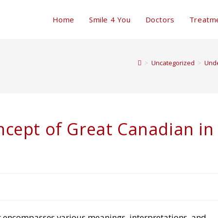
Home
Smile 4 You
Doctors
Treatm
>
Uncategorized
>
Unde
cept of Great Canadian in
t encompasses various meanings, interpretations, and