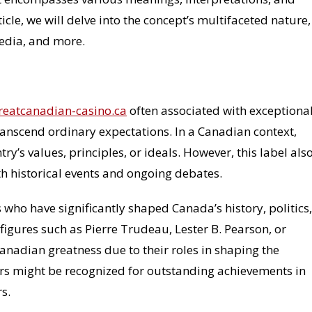
ticle, we will delve into the concept’s multifaceted nature,
media, and more.
greatcanadian-casino.ca
often associated with exceptiona
transcend ordinary expectations. In a Canadian context,
’s values, principles, or ideals. However, this label als
th historical events and ongoing debates.
 who have significantly shaped Canada’s history, politics,
figures such as Pierre Trudeau, Lester B. Pearson, or
anadian greatness due to their roles in shaping the
thers might be recognized for outstanding achievements in
s.