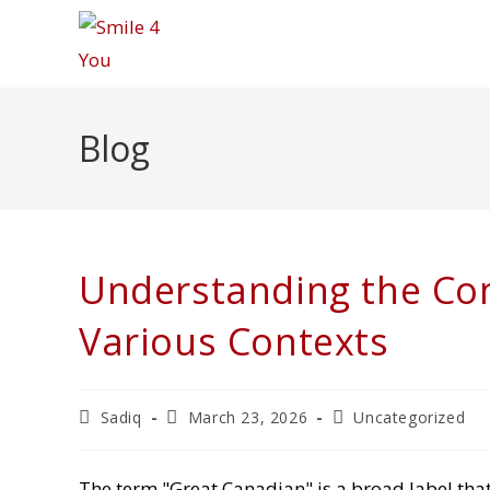
Skip
to
content
Blog
Understanding the Con
Various Contexts
Post
Post
Post
Sadiq
March 23, 2026
Uncategorized
author:
published:
category:
The term "Great Canadian" is a broad label tha