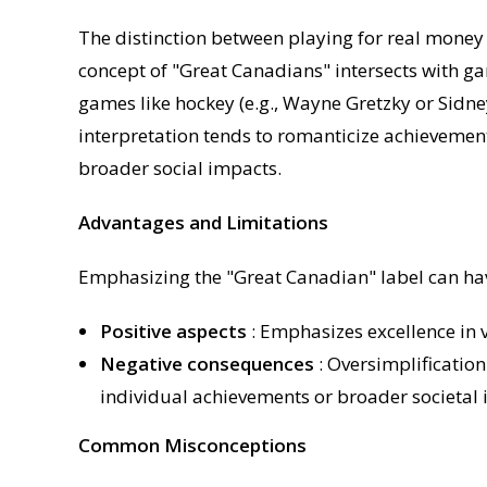
The distinction between playing for real money 
concept of "Great Canadians" intersects with g
games like hockey (e.g., Wayne Gretzky or Sidne
interpretation tends to romanticize achievement
broader social impacts.
Advantages and Limitations
Emphasizing the "Great Canadian" label can hav
Positive aspects
: Emphasizes excellence in v
Negative consequences
: Oversimplificatio
individual achievements or broader societal 
Common Misconceptions