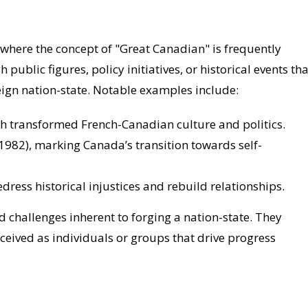
 where the concept of "Great Canadian" is frequently
blic figures, policy initiatives, or historical events tha
ign nation-state. Notable examples include:
ch transformed French-Canadian culture and politics.
(1982), marking Canada’s transition towards self-
edress historical injustices and rebuild relationships.
 challenges inherent to forging a nation-state. They
eived as individuals or groups that drive progress