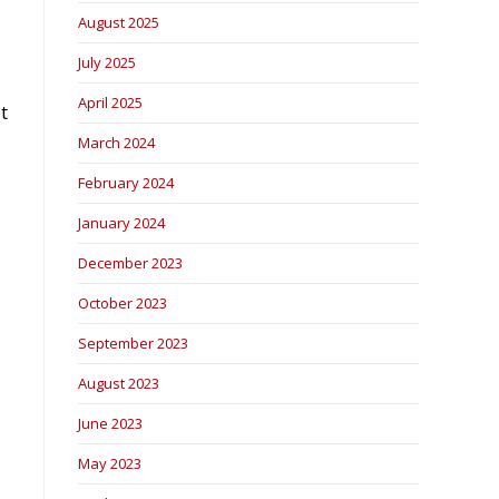
August 2025
July 2025
April 2025
t
March 2024
February 2024
January 2024
December 2023
October 2023
September 2023
August 2023
June 2023
May 2023