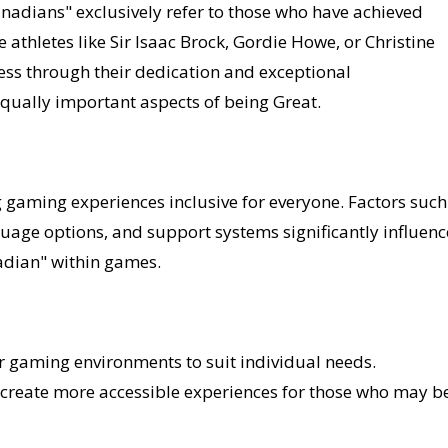
adians" exclusively refer to those who have achieved
 athletes like Sir Isaac Brock, Gordie Howe, or Christine
ss through their dedication and exceptional
equally important aspects of being Great.
ng gaming experiences inclusive for everyone. Factors such
uage options, and support systems significantly influenc
adian" within games.
eir gaming environments to suit individual needs.
create more accessible experiences for those who may b