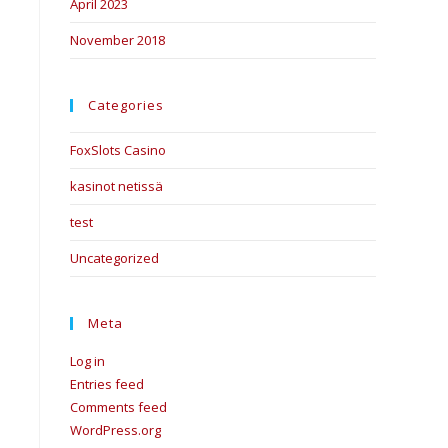
April 2023
November 2018
Categories
FoxSlots Casino
kasinot netissä
test
Uncategorized
Meta
Log in
Entries feed
Comments feed
WordPress.org