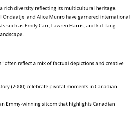
 rich diversity reflecting its multicultural heritage.
l Ondaatje, and Alice Munro have garnered international
ists such as Emily Carr, Lawren Harris, and k.d. lang
 landscape.
often reflect a mix of factual depictions and creative
story (2000) celebrate pivotal moments in Canadian
, an Emmy-winning sitcom that highlights Canadian