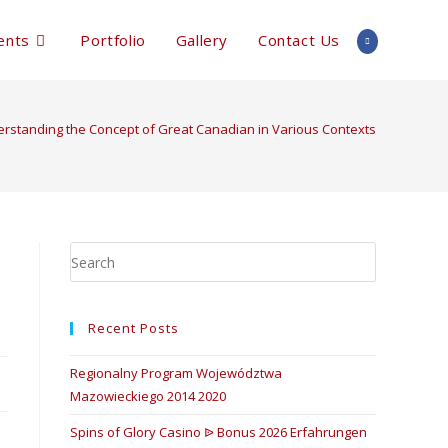
ents
Portfolio
Gallery
Contact Us
rstanding the Concept of Great Canadian in Various Contexts
Recent Posts
Regionalny Program Województwa
Mazowieckiego 2014 2020
Spins of Glory Casino ᐉ Bonus 2026 Erfahrungen