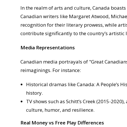
In the realm of arts and culture, Canada boasts a
Canadian writers like Margaret Atwood, Michae
recognition for their literary prowess, while art
contribute significantly to the country’s artistic
Media Representations
Canadian media portrayals of "Great Canadians" 
reimaginings. For instance:
Historical dramas like Canada: A People’s Hi
history.
TV shows such as Schitt’s Creek (2015-2020)
culture, humor, and resilience.
Real Money vs Free Play Differences