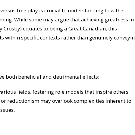
versus free play is crucial to understanding how the
aming. While some may argue that achieving greatness in
y Crosby) equates to being a Great Canadian, this
s within specific contexts rather than genuinely conveyi
e both beneficial and detrimental effects:
arious fields, fostering role models that inspire others.
n or reductionism may overlook complexities inherent to
issues.