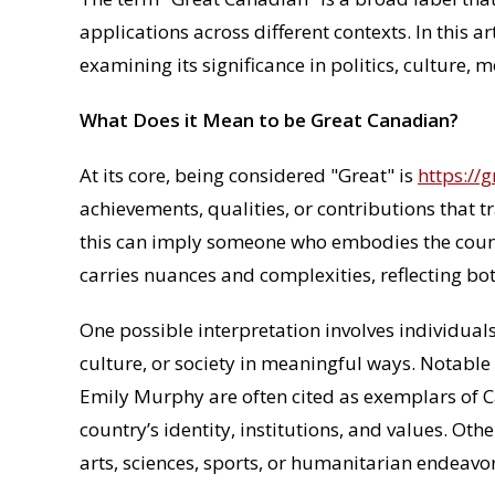
applications across different contexts. In this ar
examining its significance in politics, culture, 
What Does it Mean to be Great Canadian?
At its core, being considered "Great" is
https://
achievements, qualities, or contributions that 
this can imply someone who embodies the country
carries nuances and complexities, reflecting bo
One possible interpretation involves individuals
culture, or society in meaningful ways. Notable 
Emily Murphy are often cited as exemplars of C
country’s identity, institutions, and values. O
arts, sciences, sports, or humanitarian endeavor