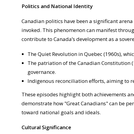
Politics and National Identity
Canadian politics have been a significant arena
invoked. This phenomenon can manifest through pu
contribute to Canada’s development as a sovere
The Quiet Revolution in Quebec (1960s), whi
The patriation of the Canadian Constitution 
governance.
Indigenous reconciliation efforts, aiming to r
These episodes highlight both achievements and
demonstrate how "Great Canadians" can be perc
toward national goals and ideals.
Cultural Significance