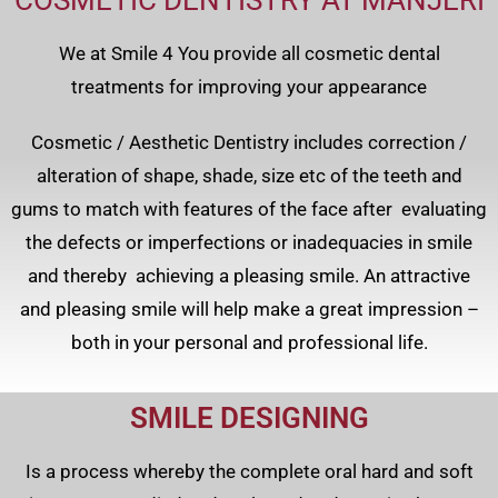
COSMETIC DENTISTRY AT MANJERI
We at Smile 4 You provide all cosmetic dental
treatments for improving your appearance
Cosmetic / Aesthetic Dentistry includes correction /
alteration of shape, shade, size etc of the teeth and
gums to match with features of the face after evaluating
the defects or imperfections or inadequacies in smile
and thereby achieving a pleasing smile. An attractive
and pleasing smile will help make a great impression –
both in your personal and professional life.
SMILE DESIGNING
Is a process whereby the complete oral hard and soft