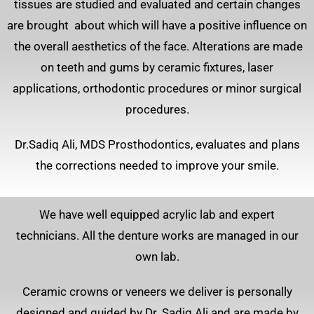
tissues are studied and evaluated and certain changes
are brought about which will have a positive influence on
the overall aesthetics of the face. Alterations are made
on teeth and gums by ceramic fixtures, laser
applications, orthodontic procedures or minor surgical
procedures.
Dr.Sadiq Ali, MDS Prosthodontics, evaluates and plans
the corrections needed to improve your smile.
We have well equipped acrylic lab and expert
technicians. All the denture works are managed in our
own lab.
Ceramic crowns or veneers we deliver is personally
designed and guided by Dr. Sadiq Ali and are made by