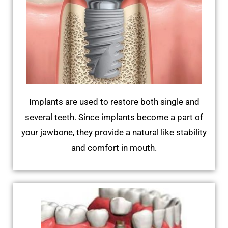
Implants are used to restore both single and
several teeth. Since implants become a part of
your jawbone, they provide a natural like stability
and comfort in mouth.