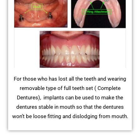
For those who has lost all the teeth and wearing
removable type of full teeth set ( Complete
Dentures), implants can be used to make the
dentures stable in mouth so that the dentures
won’t be loose fitting and dislodging from mouth.