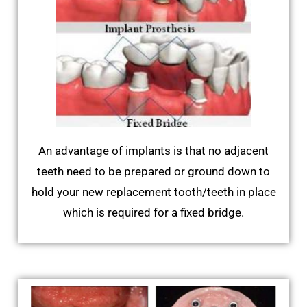
An advantage of implants is that no adjacent
teeth need to be prepared or ground down to
hold your new replacement tooth/teeth in place
which is required for a fixed bridge.