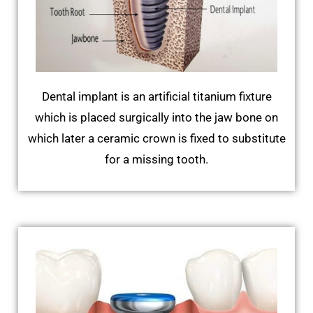
Dental implant is an artificial titanium fixture
which is placed surgically into the jaw bone on
which later a ceramic crown is fixed to substitute
for a missing tooth.