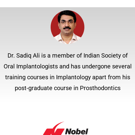
Dr. Sadiq Ali is a member of Indian Society of
Oral Implantologists and has undergone several
training courses in Implantology apart from his
post-graduate course in Prosthodontics