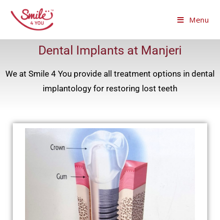
Menu
Dental Implants at Manjeri
We at Smile 4 You provide all treatment options in dental
implantology for restoring lost teeth