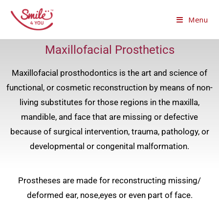
Menu
Maxillofacial Prosthetics
Maxillofacial prosthodontics is the art and science of
functional, or cosmetic reconstruction by means of non-
living substitutes for those regions in the maxilla,
mandible, and face that are missing or defective
because of surgical intervention, trauma, pathology, or
developmental or congenital malformation.
Prostheses are made for reconstructing missing/
deformed ear, nose,eyes or even part of face.