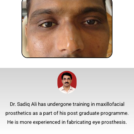
Dr. Sadiq Ali has undergone training in maxillofacial
prosthetics as a part of his post graduate programme.
He is more experienced in fabricating eye prosthesis.