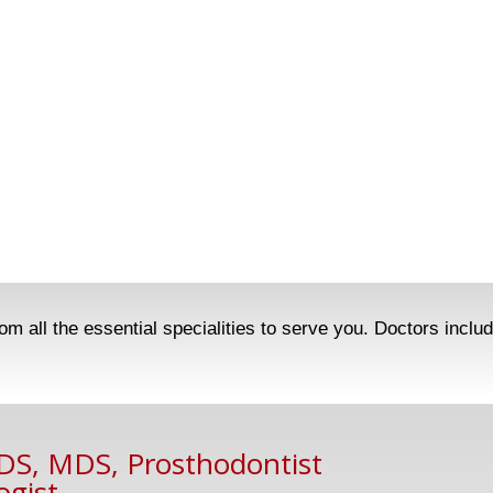
m all the essential specialities to serve you. Doctors inclu
BDS, MDS, Prosthodontist
ogist