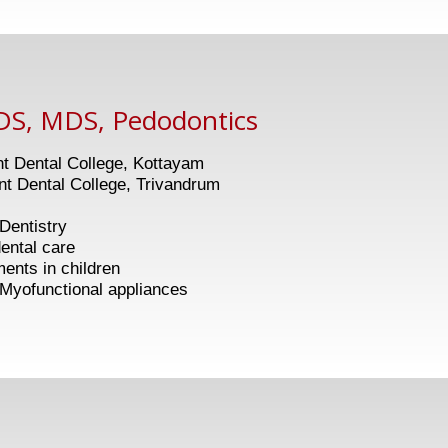
DS, MDS, Pedodontics
 Dental College, Kottayam
 Dental College, Trivandrum
 Dentistry
al care
 in children
nctional appliances