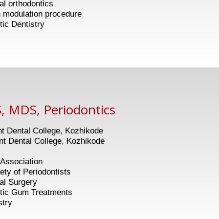
ial orthodontics
tion procedure
ntistry
, MDS, Periodontics
 Dental College, Kozhikode
 Dental College, Kozhikode
Association
f Periodontists
tal Surgery
 Treatments
stry