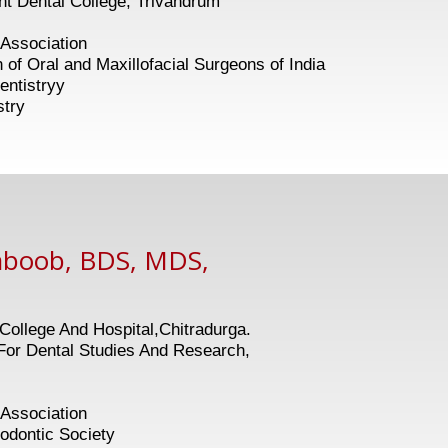
 Dental College, Trivandrum
Association
 and Maxillofacial Surgeons of India
entistryy
stry
aboob, BDS, MDS,
ollege And Hospital,Chitradurga.
or Dental Studies And Research,
Association
tic Society