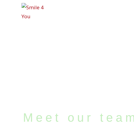
Meet our team