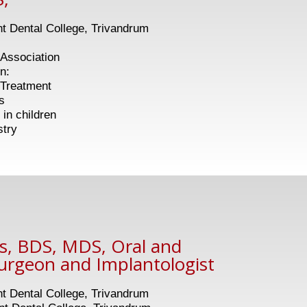
 Dental College, Trivandrum
Association
n:
eatment
s
children
stry
as, BDS, MDS, Oral and
Surgeon and Implantologist
 Dental College, Trivandrum