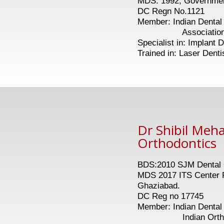
MDS: 1992, Government
DC Regn No.1121
Member: Indian Dental 
Association of Oral
Specialist in: Implant D
Trained in: Laser Denti
Dr Shibil Meh
Orthodontics
BDS:2010 SJM Dental C
MDS 2017 ITS Center F
Ghaziabad.
DC Reg no 17745
Member: Indian Dental 
Indian Orthodon