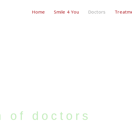
Home
Smile 4 You
Doctors
Treatm
 of doctors