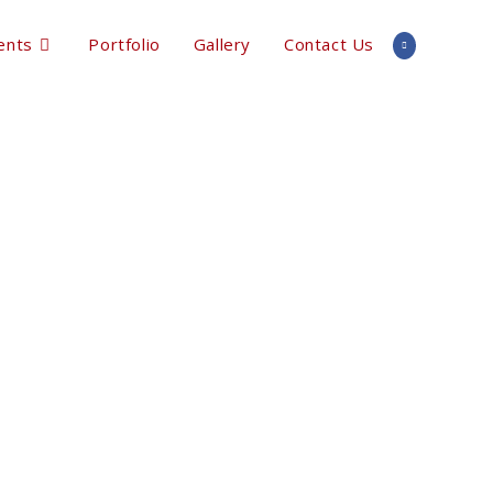
ents
Portfolio
Gallery
Contact Us