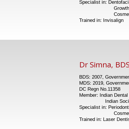
Specialist in: Dentofac
Growth modula
Cosmetic De
Trained in: Invisalign
Dr Simna, BDS
BDS: 2007, Government
MDS: 2019, Government
DC Regn No.11358
Member: Indian Dental 
Indian Society o
Specialist in: Periodon
Cosmetic Gum
Trained in: Laser Denti