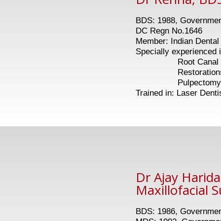
BDS: 1988, Government
DC Regn No.1646
Member: Indian Dental 
Specially experienced i
Root Canal Tr
Restoration
Pulpectomy in 
Trained in: Laser Denti
Dr Ajay Harid
Maxillofacial 
BDS: 1986, Government