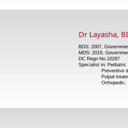
Dr Layasha, B
BDS: 2007, Government
MDS: 2019, Government
DC Regn No.10287
Specialist in: Pediatric
Preventive dent
Pulpal treatments
Orthopedic, Myofu