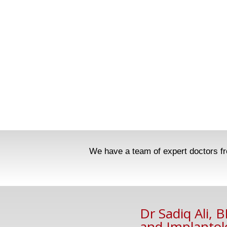
We have a team of expert doctors fro
Dr Sadiq Ali, 
and Implantol