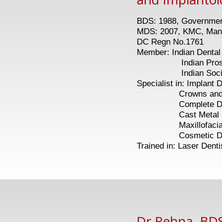
BDS: 1988, Government
MDS: 2007, KMC, Man
DC Regn No.1761
Member: Indian Dental
Indian Prosthod
Indian Society of
Specialist in: Implant D
Crowns and Br
Complete Den
Cast Metal Part
Maxillofacial Pr
Cosmetic Dent
Trained in: Laser Denti
Dr Rehna, BDS