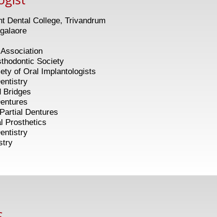
 Dental College, Trivandrum
galaore
 Association
ontic Society
 Oral Implantologists
entistry
idges
tures
ial Dentures
osthetics
istry
stry
,