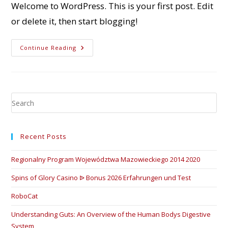
Welcome to WordPress. This is your first post. Edit
or delete it, then start blogging!
Hello
Continue Reading
World!
Recent Posts
Regionalny Program Województwa Mazowieckiego 2014 2020
Spins of Glory Casino ᐉ Bonus 2026 Erfahrungen und Test
RoboCat
Understanding Guts: An Overview of the Human Bodys Digestive
System