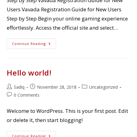
Step by Step Vavada Registration Guide for New
Users Vavada Registration Guide for New Users
Step by Step Begin your online gaming experience
effortlessly. Access the official site and select…
Vavada
Continue Reading
Registration
Guide
For
New
Users
Step
Hello world!
By
Step
Post
Post
Post
Sadiq
November 28, 2018
Uncategorized
author:
published:
category:
Post
0 Comments
comments:
Welcome to WordPress. This is your first post. Edit
or delete it, then start blogging!
Hello
Continue Reading