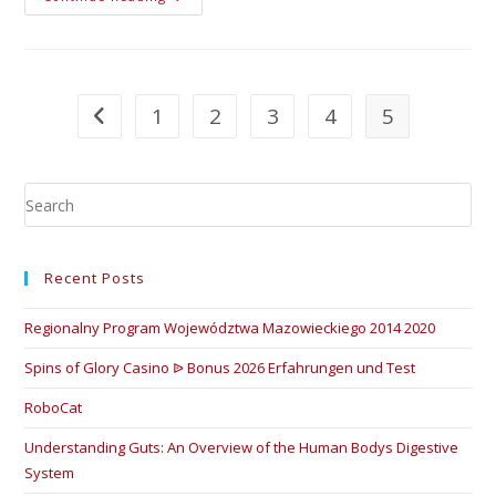
World!
1
2
3
4
5
Go to the previous page
Recent Posts
Regionalny Program Województwa Mazowieckiego 2014 2020
Spins of Glory Casino ᐉ Bonus 2026 Erfahrungen und Test
RoboCat
Understanding Guts: An Overview of the Human Bodys Digestive
System