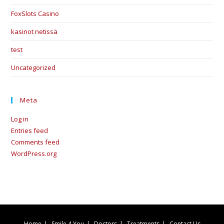
FoxSlots Casino
kasinot netissä
test
Uncategorized
Meta
Log in
Entries feed
Comments feed
WordPress.org
Home
Smile 4 You
Doctors
Treatments
Contact Us