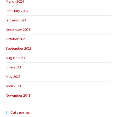
March 2024
February 2024
January 2024
December 2023
October 2023
September 2023
August 2023
June 2023
May 2023
April 2023
November 2018
Categories