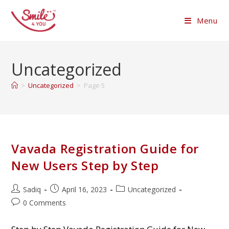
Skip
to
Menu
content
Uncategorized
>
Uncategorized
>
Page 5
Vavada Registration Guide for
New Users Step by Step
Post
Post
Post
Sadiq
April 16, 2023
Uncategorized
author:
published:
category:
Post
0 Comments
comments: