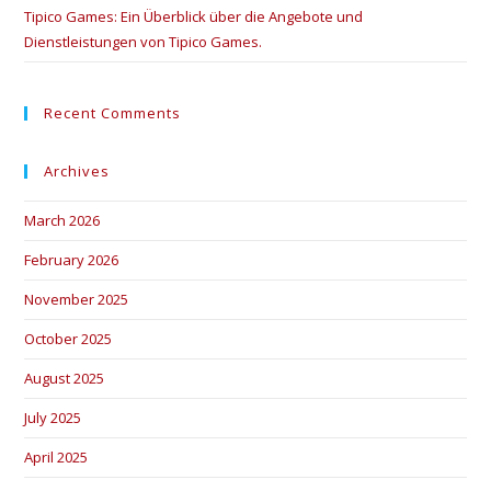
Tipico Games: Ein Überblick über die Angebote und
Dienstleistungen von Tipico Games.
Recent Comments
Archives
March 2026
February 2026
November 2025
October 2025
August 2025
July 2025
April 2025